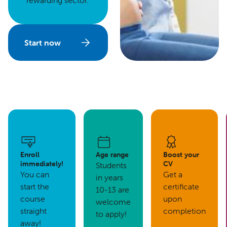
rewarding sector.
Start now
Enroll
Age range
Boost your
immediately!
CV
Students
You can
Get a
in years
start the
certificate
10-13 are
course
upon
welcome
straight
completion
to apply!
away!