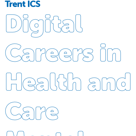
Trent ICS
Digital
Careers in
Health and
Care