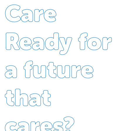
Care
Ready for
a future
that
cares?