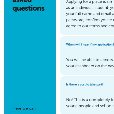
Applying for a place is sim
questions
as an individual student, y
your full name and email a
password, confirm you’re 
agree to our terms and co
When will I hear if my application
You will be able to acce
your dashboard on the day 
Is there a cost to take part?
No! This is a completely 
young people and schools t
Here we can