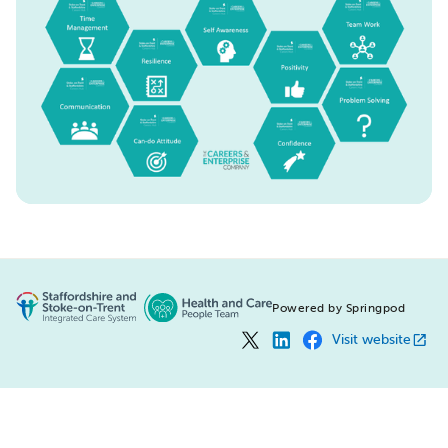
Powered by Springpod
Visit website