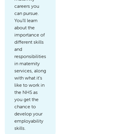
careers you
can pursue.
You’ll learn
about the
importance of
different skills
and
responsibilities
in maternity
services, along
with what it’s
like to work in
the NHS as
you get the
chance to
develop your
employability
skills.