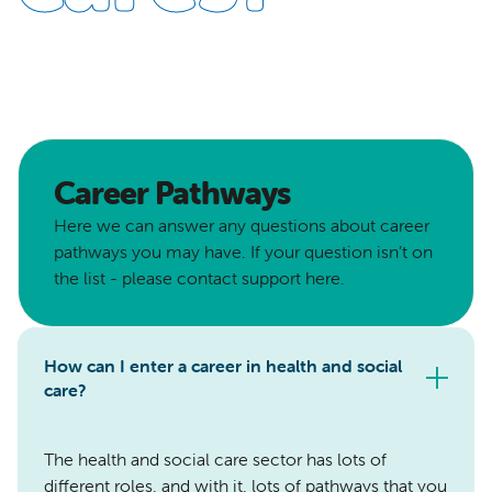
Career Pathways
Here we can answer any questions about career
pathways you may have. If your question isn’t on
the list - please contact support here.
How can I enter a career in health and social
care?
The health and social care sector has lots of
different roles, and with it, lots of pathways that you