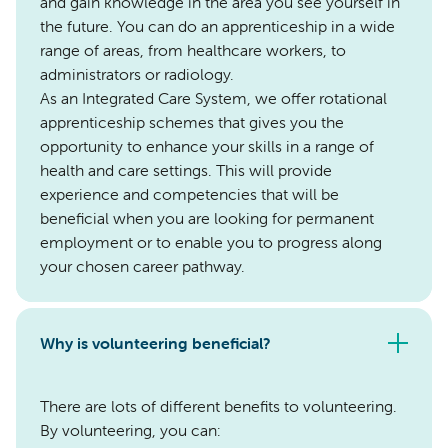
and gain knowledge in the area you see yourself in
the future. You can do an apprenticeship in a wide
range of areas, from healthcare workers, to
administrators or radiology.
As an Integrated Care System, we offer rotational
apprenticeship schemes that gives you the
opportunity to enhance your skills in a range of
health and care settings. This will provide
experience and competencies that will be
beneficial when you are looking for permanent
employment or to enable you to progress along
your chosen career pathway.
Why is volunteering beneficial?
There are lots of different benefits to volunteering.
By volunteering, you can: