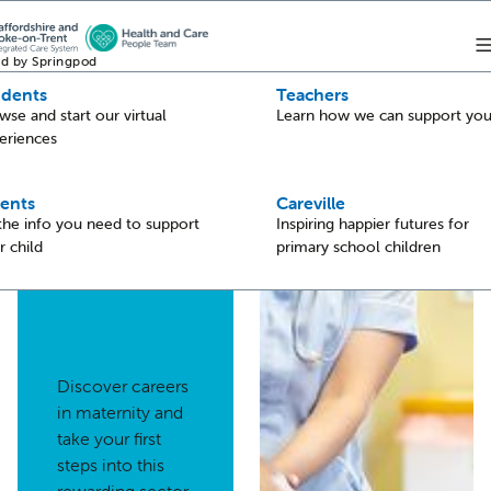
d by Springpod
udents
Teachers
Back
wse and start our virtual
Learn how we can support yo
eriences
Maternity
ents
Careville
 the info you need to support
Inspiring happier futures for
r child
primary school children
Discover careers
in maternity and
take your first
steps into this