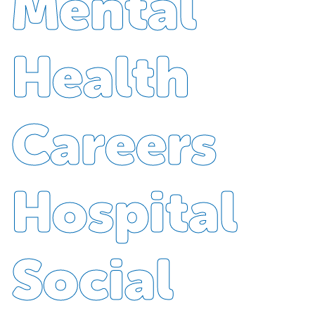
Mental
Health
Careers
Hospital
Social