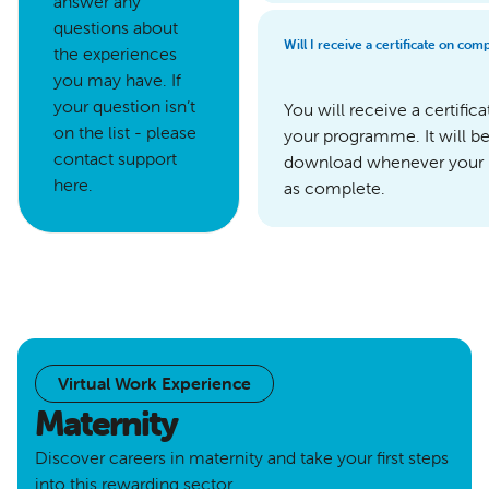
answer any
questions about
Will I receive a certificate on co
the experiences
you may have. If
your question isn’t
You will receive a certifi
on the list - please
your programme. It will b
contact support
download whenever your
here.
as complete.
Virtual Work Experience
Maternity
Discover careers in maternity and take your first steps
into this rewarding sector.