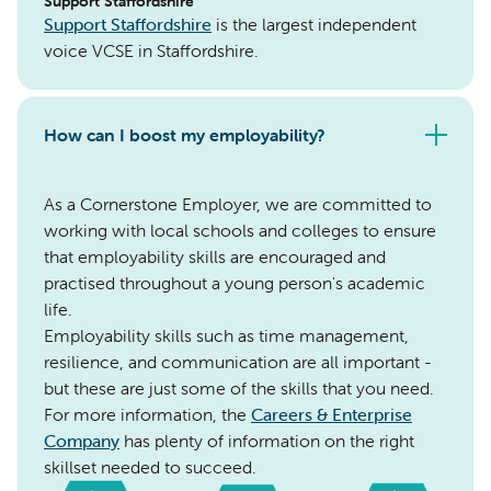
Support Staffordshire
Support Staffordshire
is the largest independent
voice VCSE in Staffordshire.
How can I boost my employability?
As a Cornerstone Employer, we are committed to
working with local schools and colleges to ensure
that employability skills are encouraged and
practised throughout a young person's academic
life.
Employability skills such as time management,
resilience, and communication are all important -
but these are just some of the skills that you need.
For more information, the
Careers & Enterprise
Company
has plenty of information on the right
skillset needed to succeed.