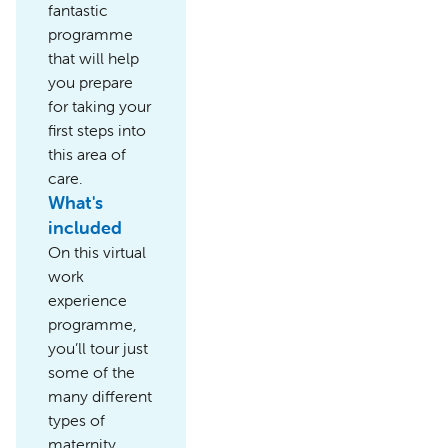
fantastic
programme
that will help
you prepare
for taking your
first steps into
this area of
care.
What's
included
On this virtual
work
experience
programme,
you’ll tour just
some of the
many different
types of
maternity