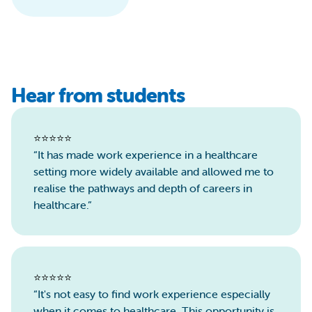
Hear from students
⭐️⭐️⭐️⭐️⭐️
“It has made work experience in a healthcare
setting more widely available and allowed me to
realise the pathways and depth of careers in
healthcare.”
⭐️⭐️⭐️⭐️⭐️
“It's not easy to find work experience especially
when it comes to healthcare. This opportunity is