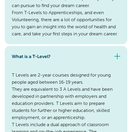
can pursue to find your dream career.
From T-Levels to Apprenticeships, and even
Volunteering, there are a lot of opportunities for
you to gain an insight into the world of health and
care, and take your first steps in your dream career.
What is a T-Level?
T Levels are 2-year courses designed for young
people aged between 16-19 years.
They are equivalent to 3 A Levels and have been
developed in partnership with employers and
education providers. T Levels aim to prepare
students for further or higher education, skilled
employment, or an apprenticeship.
T Levels include a dual approach of classroom
learning and on-the-job experience. The