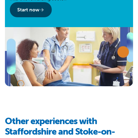
Start now
Other experiences with
Staffordshire and Stoke-on-