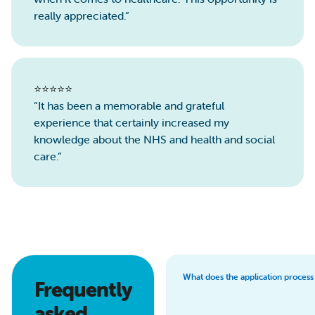
really appreciated.”
⭐️⭐️⭐️⭐️⭐️
“It has been a memorable and grateful
experience that certainly increased my
knowledge about the NHS and health and social
care.”
What does the application process
Frequently
asked