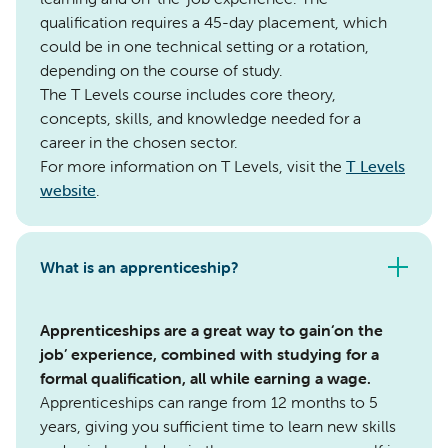
qualification requires a 45-day placement, which
could be in one technical setting or a rotation,
depending on the course of study.
The T Levels course includes core theory,
concepts, skills, and knowledge needed for a
career in the chosen sector.
For more information on T Levels, visit the
T Levels
website
.
What is an apprenticeship?
Apprenticeships are a great way to gain‘on the
job’ experience, combined with studying for a
formal qualification, all while earning a wage.
Apprenticeships can range from 12 months to 5
years, giving you sufficient time to learn new skills