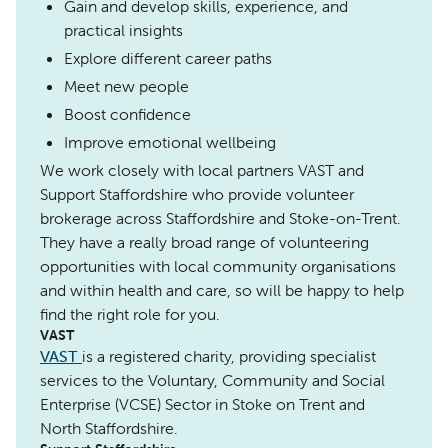
Gain and develop skills, experience, and
practical insights
Explore different career paths
Meet new people
Boost confidence
Improve emotional wellbeing
We work closely with local partners VAST and
Support Staffordshire who provide volunteer
brokerage across Staffordshire and Stoke-on-Trent.
They have a really broad range of volunteering
opportunities with local community organisations
and within health and care, so will be happy to help
find the right role for you.
VAST
VAST
is a registered charity, providing specialist
services to the Voluntary, Community and Social
Enterprise (VCSE) Sector in Stoke on Trent and
North Staffordshire.