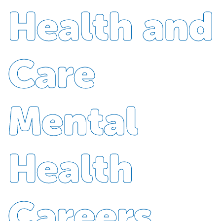
Health and
Care
Mental
Health
Careers