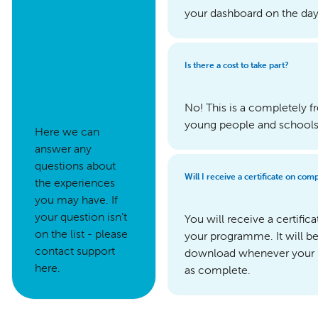
your dashboard on the day 
Is there a cost to take part?
No! This is a completely 
young people and schools t
Here we can
answer any
questions about
Will I receive a certificate on co
the experiences
you may have. If
your question isn’t
You will receive a certifi
on the list - please
your programme. It will b
contact support
download whenever your
here.
as complete.