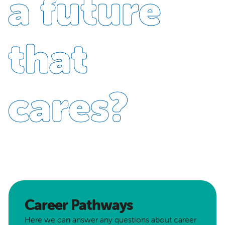
a future
that
cares?
Career Pathways
Here we can answer any questions about career