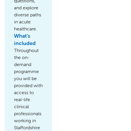
questions,
and explore
diverse paths
in acute
healthcare.
What's
included
Throughout
the on-
demand
programme
you will be
provided with
access to
real-life
clinical
professionals
working in
Staffordshire