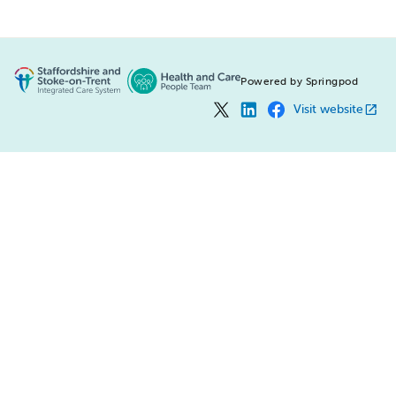
Powered by Springpod
Visit website