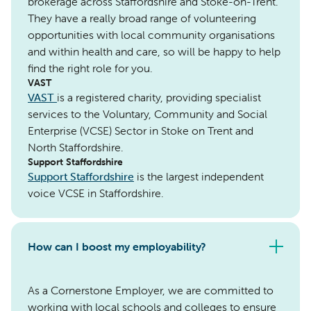
brokerage across Staffordshire and Stoke-on-Trent.
They have a really broad range of volunteering
opportunities with local community organisations
and within health and care, so will be happy to help
find the right role for you.
VAST
VAST
is a registered charity, providing specialist
services to the Voluntary, Community and Social
Enterprise (VCSE) Sector in Stoke on Trent and
North Staffordshire.
Support Staffordshire
Support Staffordshire
is the largest independent
voice VCSE in Staffordshire.
How can I boost my employability?
As a Cornerstone Employer, we are committed to
working with local schools and colleges to ensure