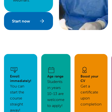
webinars.
Start now
Enroll
Age range
Boost your
immediately!
CV
Students
You can
Get a
in years
start the
certificate
10-13 are
course
upon
welcome
straight
completion
to apply!
away!