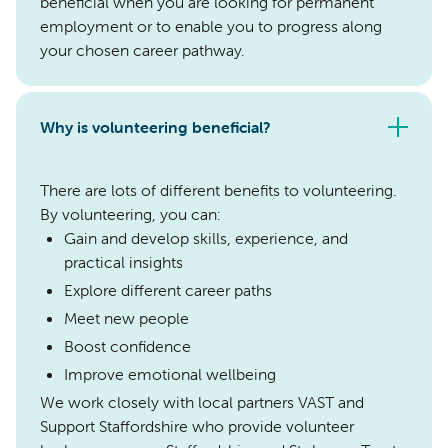
beneficial when you are looking for permanent
employment or to enable you to progress along
your chosen career pathway.
Why is volunteering beneficial?
There are lots of different benefits to volunteering.
By volunteering, you can:
Gain and develop skills, experience, and
practical insights
Explore different career paths
Meet new people
Boost confidence
Improve emotional wellbeing
We work closely with local partners VAST and
Support Staffordshire who provide volunteer