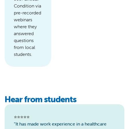
Condition via
pre-recorded
webinars
where they
answered
questions
from local
students.
Hear from students
⭐️⭐️⭐️⭐️⭐️
“It has made work experience in a healthcare