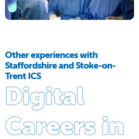
Other experiences with
Staffordshire and Stoke-on-
Trent ICS
Digital
Careers in