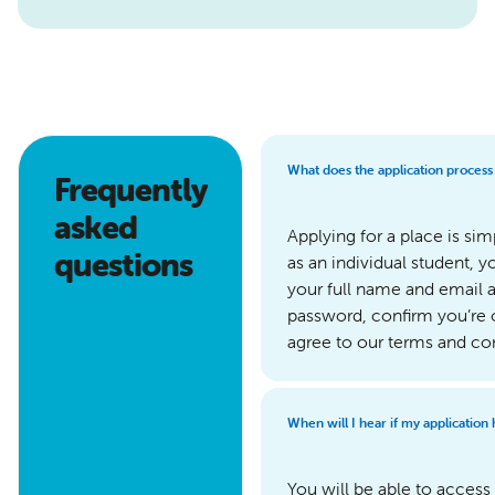
What does the application process
Frequently
asked
Applying for a place is sim
questions
as an individual student, y
your full name and email a
password, confirm you’re 
agree to our terms and co
When will I hear if my application
You will be able to acce