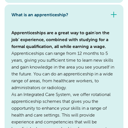
What is an apprenticeship?
Apprenticeships are a great way to gain‘on the
job’ experience, combined with studying for a
formal qualification, all while earning a wage.
Apprenticeships can range from 12 months to 5
years, giving you sufficient time to learn new skills
and gain knowledge in the area you see yourself in
the future. You can do an apprenticeship in a wide
range of areas, from healthcare workers, to
administrators or radiology.
As an Integrated Care System, we offer rotational
apprenticeship schemes that gives you the
opportunity to enhance your skills in a range of
health and care settings. This will provide
experience and competencies that will be