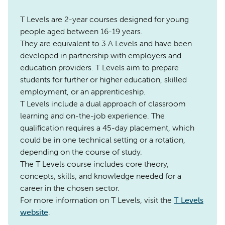
T Levels are 2-year courses designed for young
people aged between 16-19 years.
They are equivalent to 3 A Levels and have been
developed in partnership with employers and
education providers. T Levels aim to prepare
students for further or higher education, skilled
employment, or an apprenticeship.
T Levels include a dual approach of classroom
learning and on-the-job experience. The
qualification requires a 45-day placement, which
could be in one technical setting or a rotation,
depending on the course of study.
The T Levels course includes core theory,
concepts, skills, and knowledge needed for a
career in the chosen sector.
For more information on T Levels, visit the
T Levels
website
.