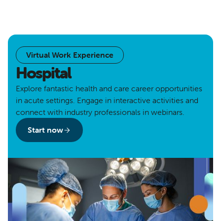
Virtual Work Experience
Hospital
Explore fantastic health and care career opportunities
in acute settings. Engage in interactive activities and
connect with industry professionals in webinars.
Start now