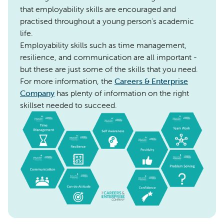
that employability skills are encouraged and
practised throughout a young person's academic
life.
Employability skills such as time management,
resilience, and communication are all important -
but these are just some of the skills that you need.
For more information, the
Careers & Enterprise
Company
has plenty of information on the right
skillset needed to succeed.