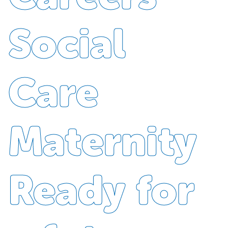
Social
Care
Maternity
Ready for