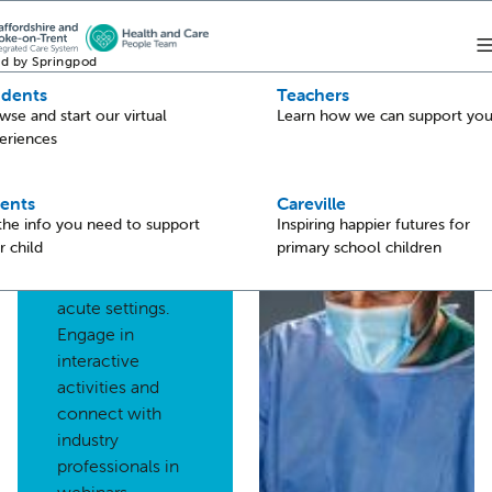
d by Springpod
udents
Teachers
Back
wse and start our virtual
Learn how we can support yo
eriences
Hospital
Explore fantastic
ents
Careville
 the info you need to support
Inspiring happier futures for
health and care
r child
primary school children
career
opportunities in
acute settings.
Engage in
interactive
activities and
connect with
industry
professionals in