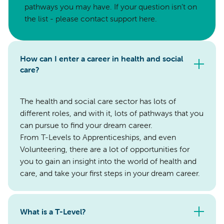
pathways you may have. If your question isn’t on
the list - please contact support here.
How can I enter a career in health and social
care?
The health and social care sector has lots of
different roles, and with it, lots of pathways that you
can pursue to find your dream career.
From T-Levels to Apprenticeships, and even
Volunteering, there are a lot of opportunities for
you to gain an insight into the world of health and
care, and take your first steps in your dream career.
What is a T-Level?