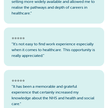
setting more widely available and allowed me to
realise the pathways and depth of careers in
healthcare.”
⭐️⭐️⭐️⭐️⭐️
“It's not easy to find work experience especially
when it comes to healthcare. This opportunity is
really appreciated.”
⭐️⭐️⭐️⭐️⭐️
“It has been a memorable and grateful
experience that certainly increased my
knowledge about the NHS and health and social
care.”