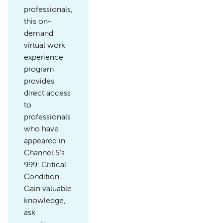
professionals,
this on-
demand
virtual work
experience
program
provides
direct access
to
professionals
who have
appeared in
Channel 5's
999: Critical
Condition.
Gain valuable
knowledge,
ask