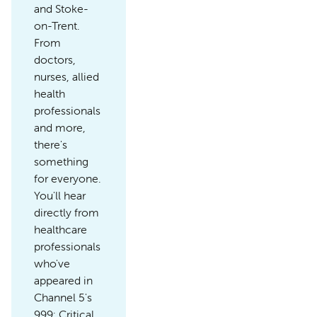
and Stoke-
on-Trent.
From
doctors,
nurses, allied
health
professionals
and more,
there's
something
for everyone.
You'll hear
directly from
healthcare
professionals
who've
appeared in
Channel 5's
999: Critical